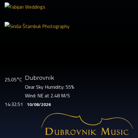
Dubrovnik
25.05°C
Clear Sky
Humidity: 55%
Wind: NE at 2.48 M/S
14:32:52
10/08/2026