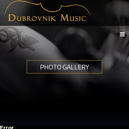
PHOTO GALLERY
Error