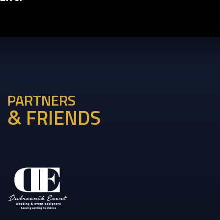
PARTNERS
& FRIENDS