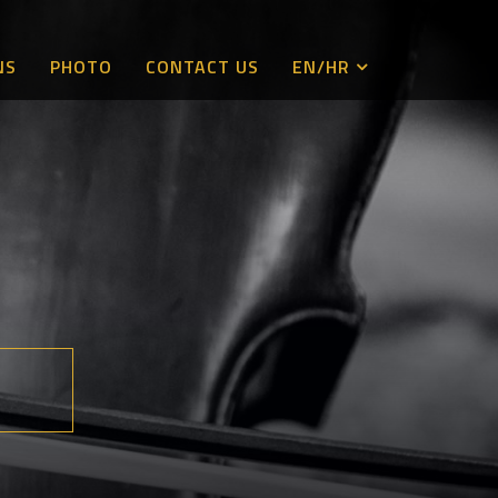
NS
PHOTO
CONTACT US
EN/HR