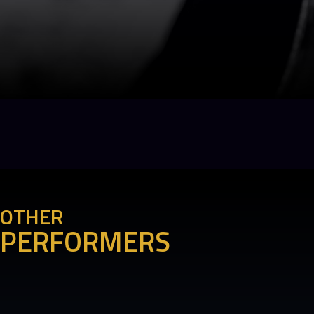
OTHER
PERFORMERS