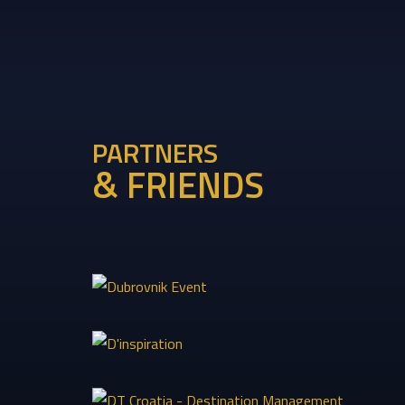
PARTNERS
& FRIENDS