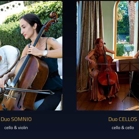
Duo SOMNIO
Duo CELLOS
cello & violin
cello & cello