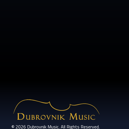
© 2026 Dubrovnik Music. All Rights Reserved.