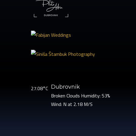
Dubrovnik
27.08°C
Broken Clouds
Humidity: 53%
Wind: N at 2.18 M/S