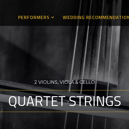
PERFORMERS
WEDDING RECOMMENDATIO
2 VIOLINS, VIOLA & CELLO
QUARTET STRINGS