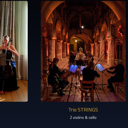
Trio STRINGS
2 violins & cello