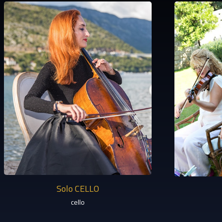
Solo CELLO
cello